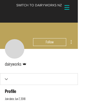
SWITCH TO DAIRYWORKS NZ
More actions
Follow
Admin
dairyworks
Profile
Join date: Jun 7, 2018