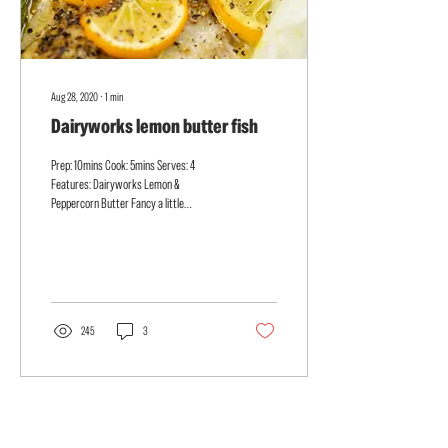
Aug 28, 2020
∙
1
min
Dairyworks lemon butter fish
Prep: 10mins Cook: 5mins Serves: 4
Features: Dairyworks Lemon &
Peppercorn Butter Fancy a little
restaurant quality baked fish? Bursting...
245
3
Load More