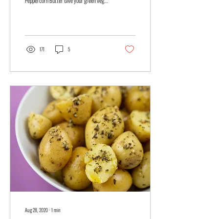
Peppercorn Butter Give your green veges
a quick and easy jazz up with...
171
5
Aug 28, 2020
∙
1
min