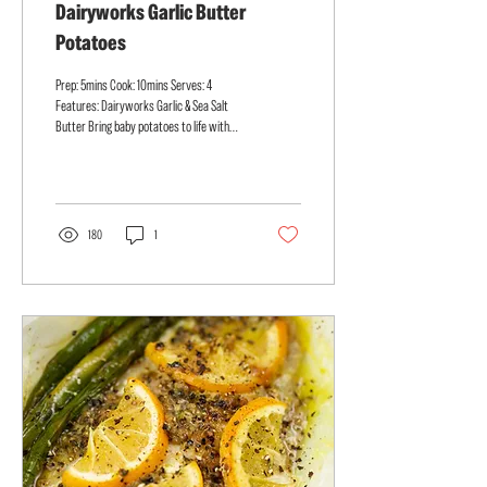
Dairyworks Garlic Butter
Potatoes
Prep: 5mins Cook: 10mins Serves: 4
Features: Dairyworks Garlic & Sea Salt
Butter Bring baby potatoes to life with
Dairyworks Garlic & Sea...
180
1