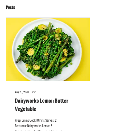
Posts
Aug 28, 2020
∙
1
min
Dairyworks Lemon Butter
Vegetable
Prep: 5mins Cook:10mins Serves: 2
Features: Dairyworks Lemon &