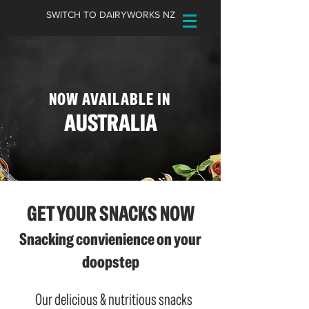
SWITCH TO DAIRYWORKS NZ
NOW AVAILABLE IN
AUSTRALIA
GET YOUR SNACKS NOW
Snacking convienience on your
doopstep
Our delicious & nutritious snacks