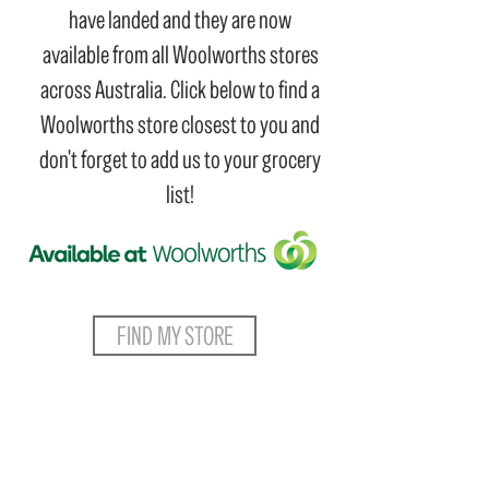
have landed and they are now
available from all Woolworths stores
across Australia. Click below to find a
Woolworths store closest to you and
don't forget to add us to your grocery
list!
FIND MY STORE