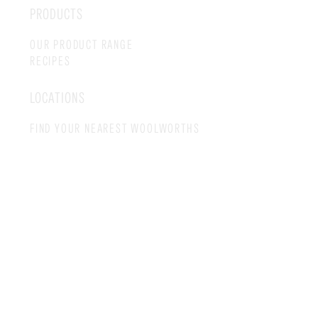
PRODUCTS
OUR PRODUCT RANGE
RECIPES
LOCATIONS
FIND YOUR NEAREST WOOLWORTHS