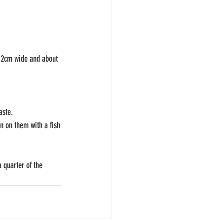
y 12cm wide and about 
aste.
n on them with a fish 
 quarter of the 