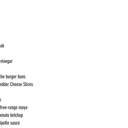
eak
 vinegar
che burger buns
eddar Cheese Slices
e
 free-range mayo
omato ketchup
ipotle sauce