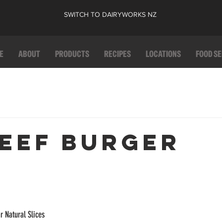
SWITCH TO DAIRYWORKS NZ
E
ABOUT
PRODUCTS
RECIPES
LOCATIONS
FOOD S
BEEF BURGER
r Natural Slices