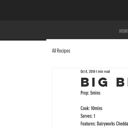
HOM
All Recipes
Oct 8, 2018
1 min read
BIG 
Prep: 5mins
Cook: 10mins
Serves: 1
Features: Dairyworks Chedda