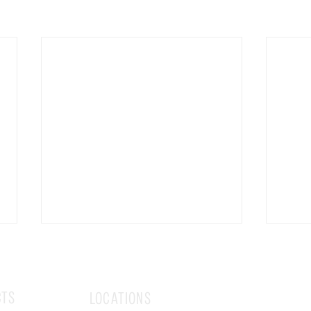
CTS
LOCATIONS