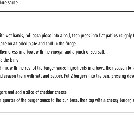
hire sauce
with wet hands, roll each piece into a ball, then press into flat patties roughl
ce on an oiled plate and chill in the fridge.
 then dress in a bowl with the vinegar and a pinch of sea salt.
ve the buns.
d mix with the rest of the burger sauce ingredients in a bowl, then season to t
and season them with salt and pepper. Put 2 burgers into the pan, pressing dow
rgers and add a slice of cheddar cheese
a quarter of the burger sauce to the bun base, then top with a cheesy burger, a