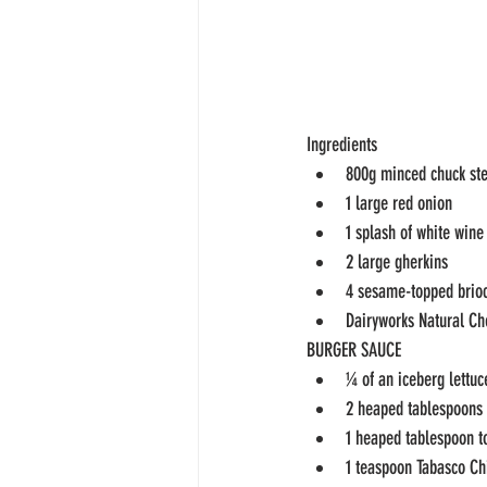
Ingredients
800g minced chuck st
1 large red onion
1 splash of white wine
2 large gherkins
4 sesame-topped brio
Dairyworks Natural Ch
BURGER SAUCE
¼ of an iceberg lettuc
2 heaped tablespoons
1 heaped tablespoon t
1 teaspoon Tabasco Ch