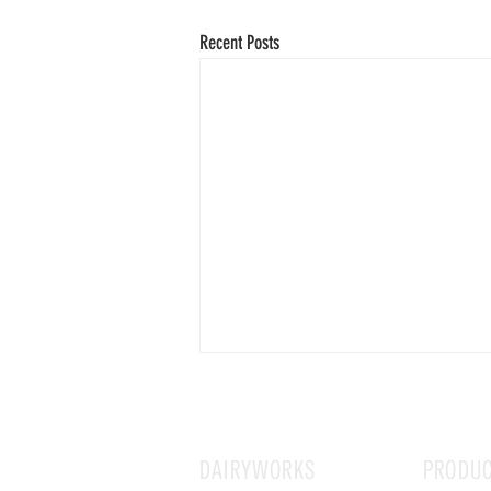
Recent Posts
DAIRYWORKS
PRODU