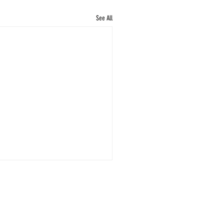
See All