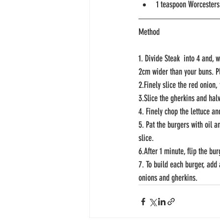
1 teaspoon Worcesters
Method
1. Divide Steak  into 4 and, 
2cm wider than your buns. Pla
2.Finely slice the red onion,
3.Slice the gherkins and hal
4. Finely chop the lettuce an
5. Pat the burgers with oil 
slice.
6.After 1 minute, flip the bu
7. To build each burger, add 
onions and gherkins. 